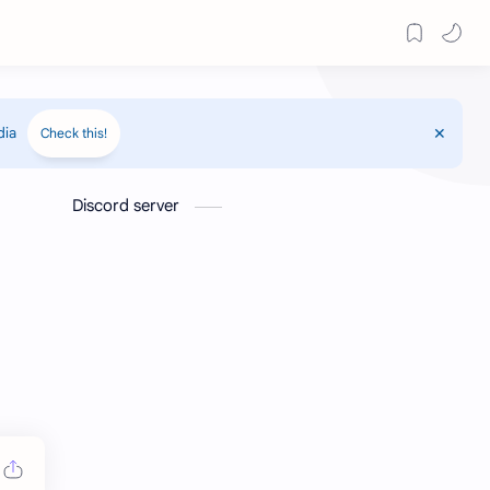
dia
Check this!
Discord server