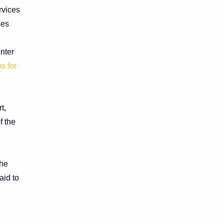
rvices
ses
nter
s for
t,
f the
the
aid to