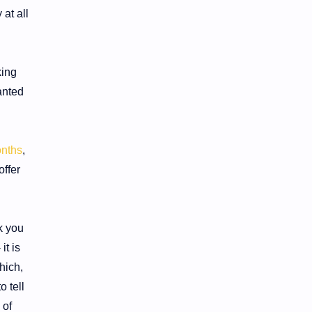
 at all
king
anted
nths
,
ffer
k you
it is
hich,
o tell
 of