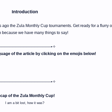
Introduction
 ago the Zula Monthly Cup tournaments. Get ready for a flurry o
n because we have many things to say!
───────────────────•✧
age of the article by clicking on the emojis below!
───────────────────•✧
cap of the Zula Monthly Cup!
I am a bit lost, how it was?