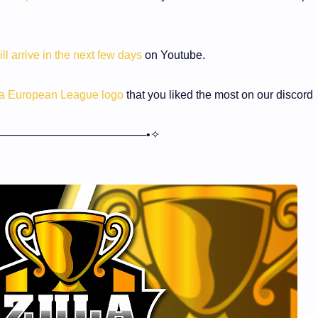
ill arrive in the next few days
on Youtube.
ula European League logo
that you liked the most on our discord
───────────────────•✧