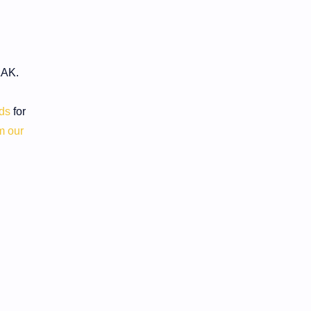
ZAK.
rds
for
m our