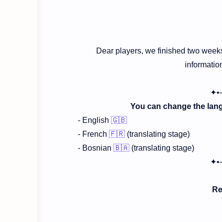
Dear players, we finished two weeks
informatio
✦•
You can change the langu
- English
🇬🇧
- French
🇫🇷
(translating stage)
- Bosnian
🇧🇦
(translating stage)
✦•
Re