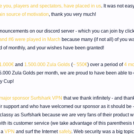
ce you, players and spectators, have placed in us
. It was not easy
in source of motivation
, thank you very much!
nnouncements on our discord server - which you can join by clic
and #6 were played in March
because many (if not all) of you w
d of monthly, and your wishes have been granted!
1.000€
and
1.500.000 Zula Golds
(
~ 550€
) over a period of
4 mo
000 Zula Golds per month, we are proud to have been able to o
ly Cup!
 major sponsor Surfshark VPN
that we thank infinitely - and than
r support and who have welcomed our sponsor as it should be - 
classy as Surfshark because we are very fans of their product w
 with its customer service (we take advantage of this parenthesis t
 a
VPN
and surf the Internet
safely
. Web security was a big topic