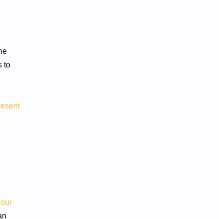
he
 to
resent
 our
an