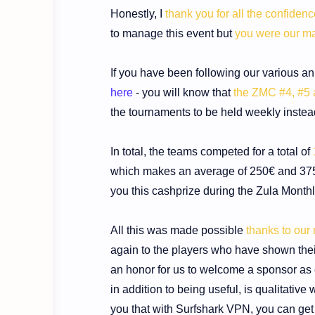
Honestly, I
thank you for all the confiden
to manage this event but
you were our ma
If you have been following our various a
here
- you will know that
the ZMC #4, #5 
the tournaments to be held weekly instea
In total, the teams competed for a total of
which makes an average of 250€ and 375.
you this cashprize during the Zula Month
All this was made possible
thanks to our
again to the players who have shown thei
an honor for us to welcome a sponsor as 
in addition to being useful, is qualitative
you that with Surfshark VPN,
you can get