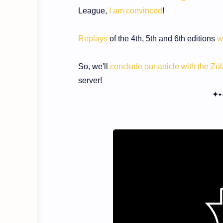
League,
I am convinced
!
Replays
of the 4th, 5th and 6th editions
w
So, we'll
conclude our article with the Z
server!
✦•