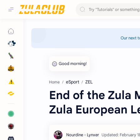
Our next t
eSport
ZEL
Home
End of the Zula 
Zula European L