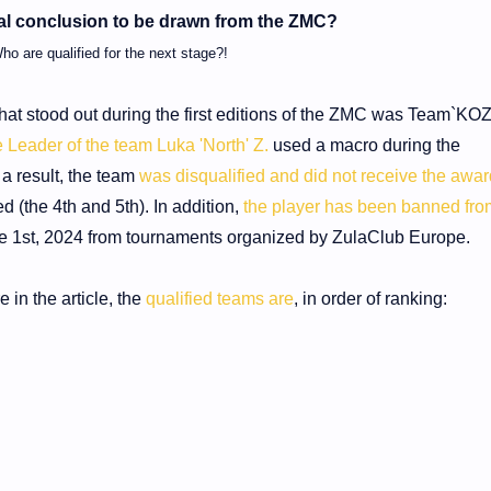
nal conclusion to be drawn from the ZMC?
ho are qualified for the next stage?!
hat stood out during the first editions of the ZMC was Team`KO
 Leader of the team Luka 'North' Z.
used a macro during the
 a result, the team
was disqualified and did not receive the awa
ed (the 4th and 5th). In addition,
the player has been banned fro
e 1st, 2024 from tournaments organized by ZulaClub Europe.
in the article, the
qualified teams are
, in order of ranking: