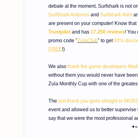
debate at the moment, Surfshark is not on
Surfshark Antivirus
and
Surfshark Alert
an
are present on your computer! Know that i
Trustpilot
and has
17.250 reviews
!
You 
promo code "
ZulaClub
" to get
83% disco
FREE
!
)
We also
thank the game developers Ma
without them you would never have been ab
Zula Monthly Cup with one of the greatest 
The
last thank you goes straight to MOS
event and allowed us to better supervise t
say that we were the most professional a
✦•