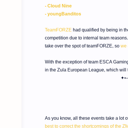
- Cloud Nine
- youngBanditos
TeamFORZE
had qualified by being in t
competition due to internal team reasons
take over the spot of teamFORZE, so
we 
With the exception of team ESCA Gamin
in the Zula European League, which will
✦•
As you know, all these events take a lot 
best to correct the shortcomings of the ZM