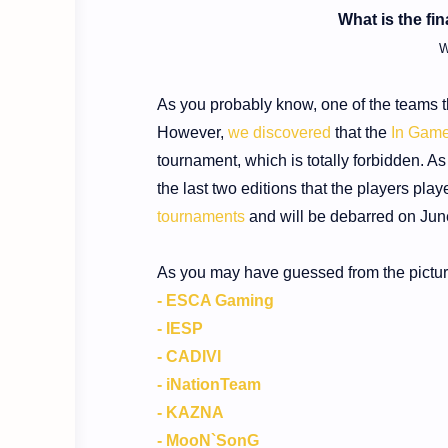
What is the fi
W
As you probably know, one of the teams t
However,
we discovered
that the
In Game
tournament, which is totally forbidden. As
the last two editions that the players play
tournaments
and will be debarred on Jun
As you may have guessed from the picture 
- ESCA Gaming
- IESP
- CADIVI
- iNationTeam
- KAZNA
- MooN`SonG