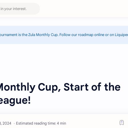
ournament is the Zula Monthly Cup. Follow our roadmap online or on Liquipe
Monthly Cup, Start of the
eague!
Estimated reading time: 4 min