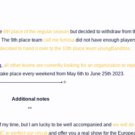
he
6th place of the regular season
but decided to withdraw from t
. The 9th place team
call me furiosa
did not have enough players
decided to hand it over to the 10th place team youngBanditos.
g,
all other teams are currently looking for an organization to rep
 take place every weekend from May 6th to June 25th 2023.
───────────────────•✧
Additional notes
👀
of my time, but I am lucky to be well accompanied and
we will do
C to perfect our circuit
and offer you a real show for the Europe