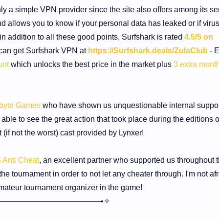
ly a simple VPN provider since the site also offers among its se
d allows you to know if your personal data has leaked or if viru
n addition to all these good points, Surfshark is rated
4.5/5 on
can get Surfshark VPN at
https://Surfshark.deals/ZulaClub
- E
unt
which unlocks the best price in the market plus
3 extra month
dbyte Games
who have shown us unquestionable internal suppor
le to see the great action that took place during the editions o
(if not the worst) cast provided by Lynxer!
S Anti Cheat
, an excellent partner who supported us throughout 
he tournament in order to not let any cheater through. I'm not afr
mateur tournament organizer in the game!
───────────────────•✧