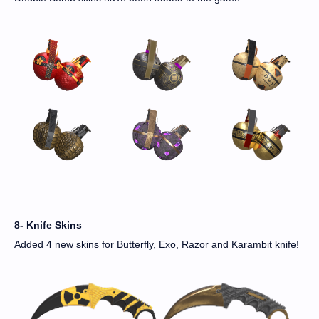
8- Knife Skins
Added 4 new skins for Butterfly, Exo, Razor and Karambit knife!