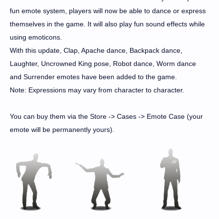
fun emote system, players will now be able to dance or express
themselves in the game. It will also play fun sound effects while
using emoticons.
With this update, Clap, Apache dance, Backpack dance,
Laughter, Uncrowned King pose, Robot dance, Worm dance
and Surrender emotes have been added to the game.
Note: Expressions may vary from character to character.
You can buy them via the Store -> Cases -> Emote Case (your
emote will be permanently yours).