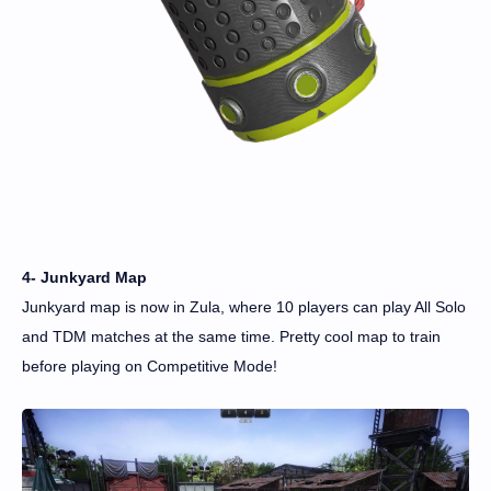
4- Junkyard Map
Junkyard map is now in Zula, where 10 players can play All Solo
and TDM matches at the same time. Pretty cool map to train
before playing on Competitive Mode!