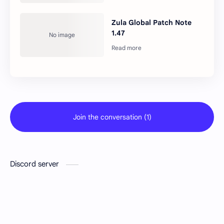
Zula Global Patch Note
1.47
Join the conversation (1)
Discord server