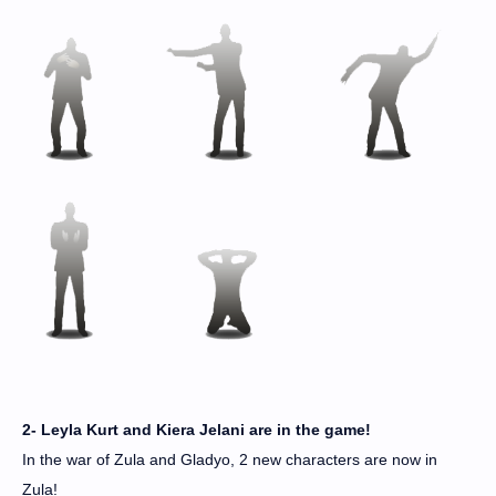
2- Leyla Kurt and Kiera Jelani are in the game!
In the war of Zula and Gladyo, 2 new characters are now in
Zula!