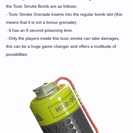
the Toxic Smoke Bomb are as follows;
- Toxic Smoke Grenade inserts into the regular bomb slot (this
means that it is not a bonus grenade).
- It has an 8 second poisoning time.
- Only the players inside this toxic smoke can take damages,
this can be a huge game changer and offers a multitude of
possibilities