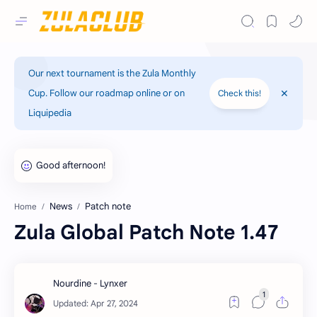
Our next tournament is the Zula Monthly
Cup. Follow our roadmap online or on
Check this!
Liquipedia
News
Patch note
Home
Zula Global Patch Note 1.47