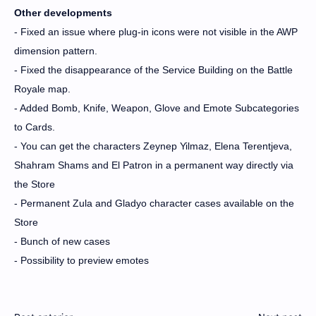
Other developments
- Fixed an issue where plug-in icons were not visible in the AWP
dimension pattern.
- Fixed the disappearance of the Service Building on the Battle
Royale map.
- Added Bomb, Knife, Weapon, Glove and Emote Subcategories
to Cards.
- You can get the characters Zeynep Yilmaz, Elena Terentjeva,
Shahram Shams and El Patron in a permanent way directly via
the Store
- Permanent Zula and Gladyo character cases available on the
Store
- Bunch of new cases
- Possibility to preview emotes