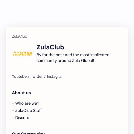
ZulaClub
By far the best and the most implicated
community around Zula Global!
About us
Who are we?
ZulaClub Staff
Discord