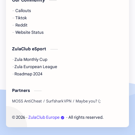
Our Community
Callouts
Tiktok
Reddit
Website Status
ZulaClub eSport
Zula Monthly Cup
Zula European League
Roadmap 2024
Partners
2026
‧
ZulaClub Europe
‧ All rights reserved.
©