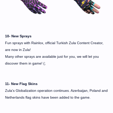
10- New Sprays
Fun sprays with Rainlox, official Turkish Zula Content Creator,
are now in Zula!
Many other sprays are available just for you, we will let you
discover them in game! (;
11- New Flag Skins
Zula's Globalization operation continues. Azerbaijan, Poland and
Netherlands flag skins have been added to the game.