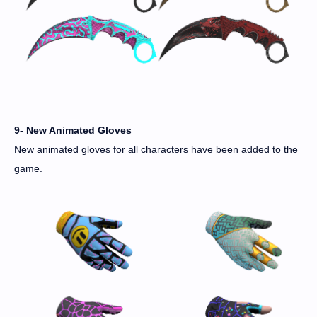
9- New Animated Gloves
New animated gloves for all characters have been added to the
game.