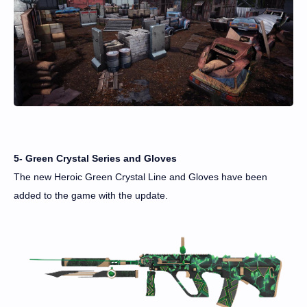
5- Green Crystal Series and Gloves
The new Heroic Green Crystal Line and Gloves have been
added to the game with the update.