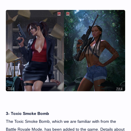
3- Toxic Smoke Bomb
The Toxic Smoke Bomb, which we are familiar with from the
Battle Royale Mode, has been added to the game. Details about