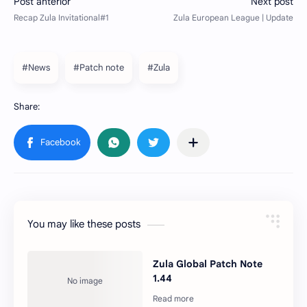
#News
#Patch note
#Zula
You may like these posts
Zula Global Patch Note
1.44