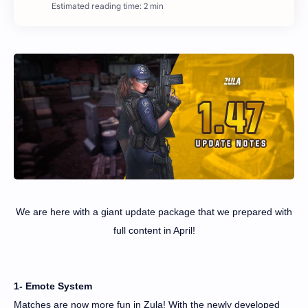
Estimated reading time: 2 min
We are here with a giant update package that we prepared with
full content in April!
1- Emote System
Matches are now more fun in Zula! With the newly developed