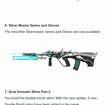
6- Silver Master Series and Gloves
The new Elite Silvermaster Series and Gloves are now available!
7- Dual Grenade Skins Part 2
You loved the double bomb skins! With the new update, 6 new
Double Bomb skins have been added to the game.