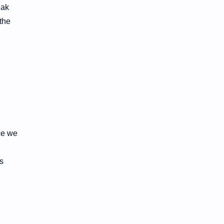
eak
the
ce we
s