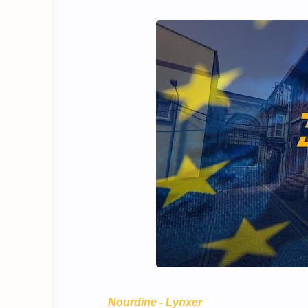
Nourdine - Lynxer