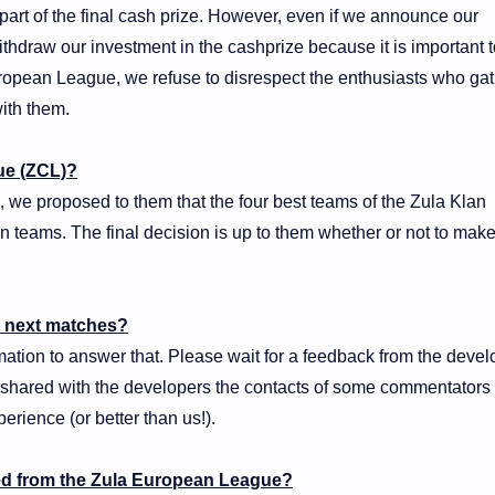
art of the final cash prize. However, even if we announce our
ithdraw our investment in the cashprize because it is important 
ropean League, we refuse to disrespect the enthusiasts who ga
ith them.
ue (ZCL)?
 we proposed to them that the four best teams of the Zula Klan
 teams. The final decision is up to them whether or not to make
he next matches?
mation to answer that. Please wait for a feedback from the devel
e shared with the developers the contacts of some commentators
perience (or better than us!).
d from the Zula European League?