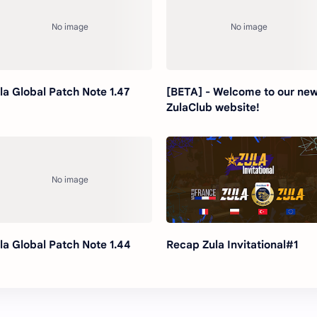
la Global Patch Note 1.47
[BETA] - Welcome to our ne
ZulaClub website!
la Global Patch Note 1.44
Recap Zula Invitational#1