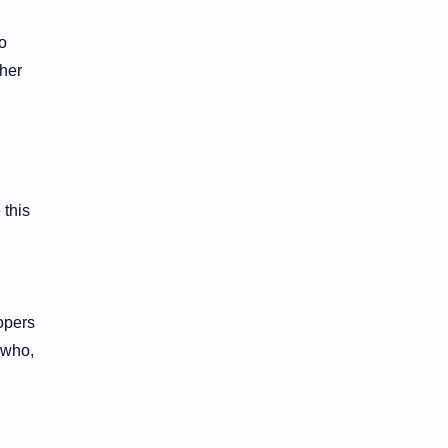
to
ther
 this
opers
 who,