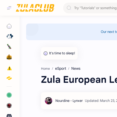
Our next t
eSport
News
Home
Zula European L