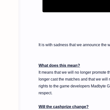
It is with sadness that we announce the
What does this mean?
It means that we will no longer promote t
longer cast the matches and that we will 
rights to the game developers Madbyte G
respect.
Will the cashprize change?