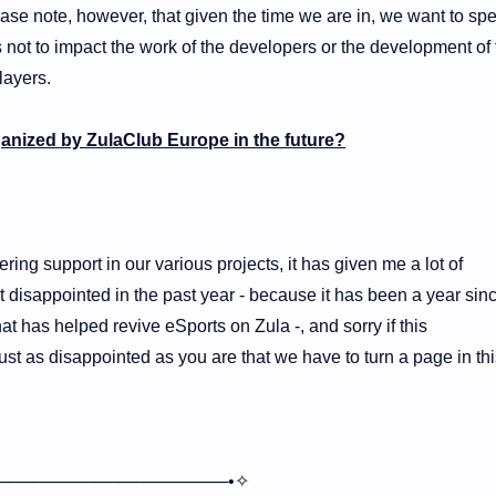
ase note, however, that given the time we are in, we want to sp
 not to impact the work of the developers or the development of 
layers.
ganized by ZulaClub Europe in the future?
ring support in our various projects, it has given me a lot of
t disappointed in the past year - because it has been a year sin
 has helped revive eSports on Zula -, and sorry if this
t as disappointed as you are that we have to turn a page in thi
───────────────────•✧