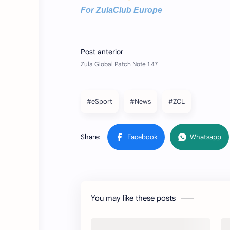
For ZulaClub Europe
#eSport
#News
#ZCL
You may like these posts