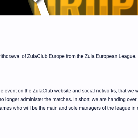
 withdrawal of ZulaClub Europe from the Zula European League.
he event on the ZulaClub website and social networks, that we w
no longer administer the matches. In short, we are handing over 
ames who will be the main and sole managers of the league in 