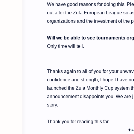
We have good reasons for doing this. Ple
out after the Zula European League so as
organizations and the investment of the p
Will we be able to see tournaments or
Only time will tell.
Thanks again to all of you for your unwave
confidence and strength, I hope I have no
launched the Zula Monthly Cup system that
announcement disappoints you. We are jus
story.
Thank you for reading this far.
✦•