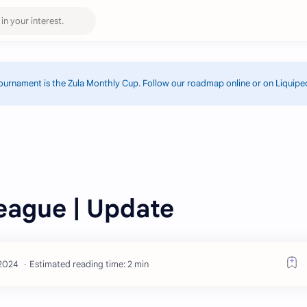
ournament is the Zula Monthly Cup. Follow our roadmap online or on Liquipe
eague | Update
Estimated reading time: 2 min