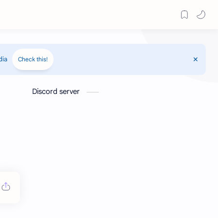
dia
Check this!
Discord server