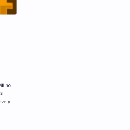
ill no
all
every