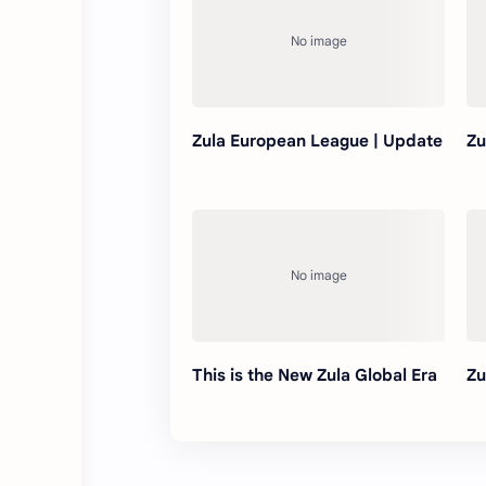
Zula European League | Update
Zu
This is the New Zula Global Era
Zu