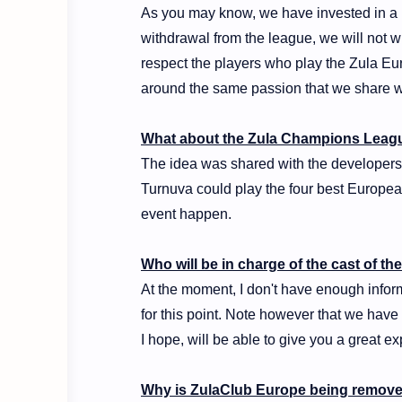
As you may know, we have invested in a p
withdrawal from the league, we will not w
respect the players who play the Zula Eu
around the same passion that we share w
What about the Zula Champions Leag
The idea was shared with the developers,
Turnuva could play the four best European
event happen.
Who will be in charge of the cast of t
At the moment, I don't have enough infor
for this point. Note however that we hav
I hope, will be able to give you a great ex
Why is ZulaClub Europe being remove