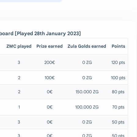
rd [Played 28th January 2023]
ZMC played
Prize earned
Zula Golds earned
Points
3
200€
0 ZG
120 pts
2
100€
0 ZG
100 pts
2
0€
150.000 ZG
80 pts
1
0€
100.000 ZG
70 pts
3
0€
0 ZG
50 pts
3
0€
0 ZG
50 pts