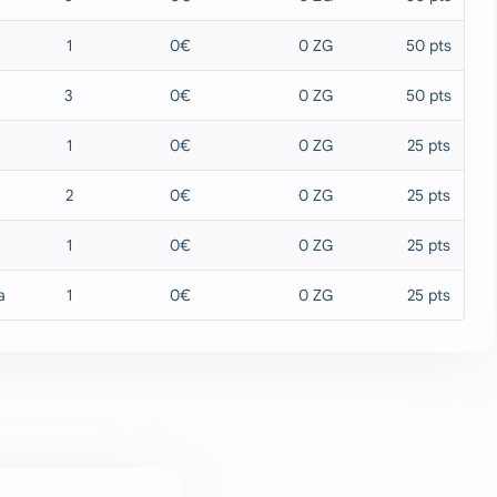
1
0€
0 ZG
50 pts
3
0€
0 ZG
50 pts
1
0€
0 ZG
25 pts
2
0€
0 ZG
25 pts
1
0€
0 ZG
25 pts
a
1
0€
0 ZG
25 pts