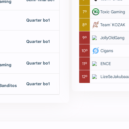
aming
7º
Toxic Gaming
Quarter bo1
8º
Team`KOZAK
9º
JollyOldGang
Quarter bo1
10º
Cigans
Quarter bo1
11º
ENCE
aming
12º
LizeSeJakubaa
Quarter bo1
anditos