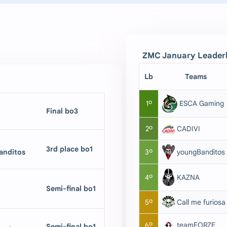
ZMC January Leaderboa
Lb
Teams
1º
ESCA Gaming
Final bo3
2º
CADIVI
3rd place bo1
nditos
youngBanditos
3º
KAZNA
4º
Semi-final bo1
5º
Call me furiosa
6º
teamFORZE
Semi-final bo1