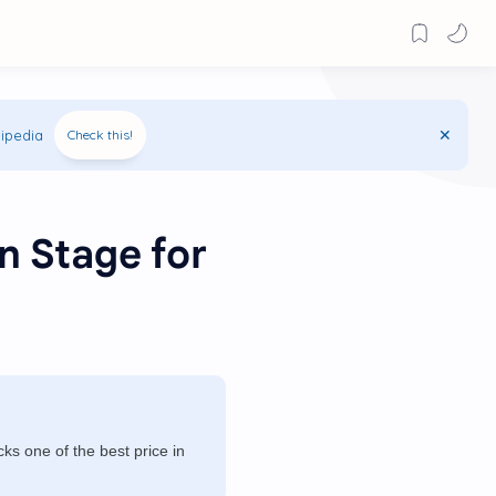
ipedia
Check this!
n Stage for
s one of the best price in