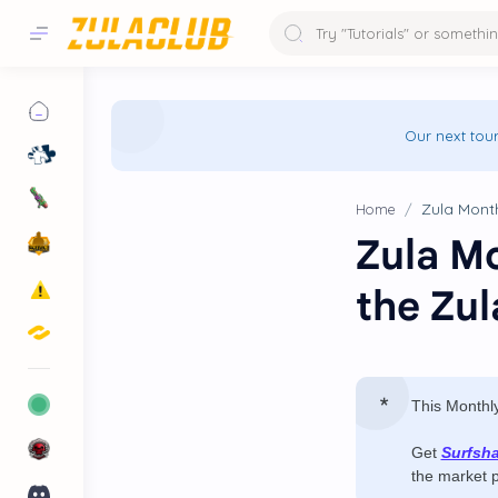
Our next tou
Home
Zula Mo
the Zu
This Monthl
Get
Surfsh
the market 