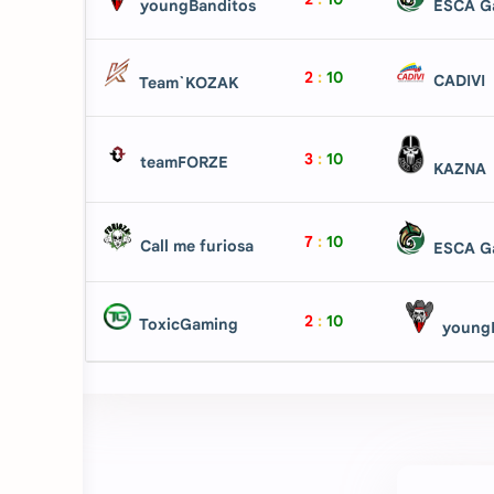
youngBanditos
ESCA G
2
:
10
CADIVI
Team`KOZAK
3
:
10
teamFORZE
KAZNA
7
:
10
Call me furiosa
ESCA G
2
:
10
ToxicGaming
youngB