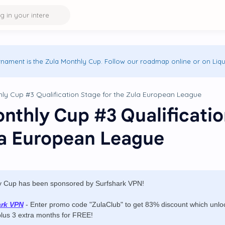
rnament is the Zula Monthly Cup. Follow our roadmap online or on Liqu
nthly Cup #3 Qualificatio
la European League
y Cup has been sponsored by Surfshark VPN!
ark VPN
- Enter promo code "ZulaClub" to get 83% discount which unlock
plus 3 extra months for FREE!