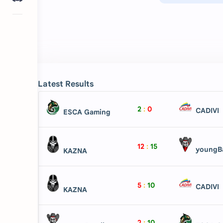
Latest Results
2
:
0
CADIVI
ESCA Gaming
12
:
15
youngBa
KAZNA
5
:
10
CADIVI
KAZNA
2
:
10