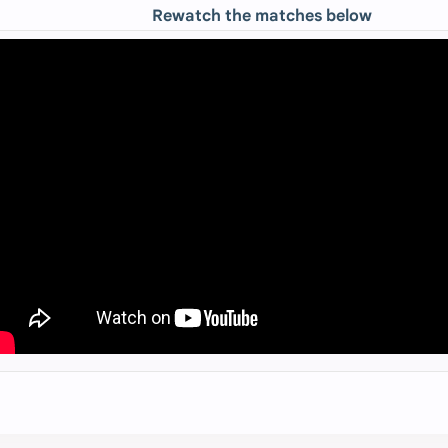
Rewatch the matches below